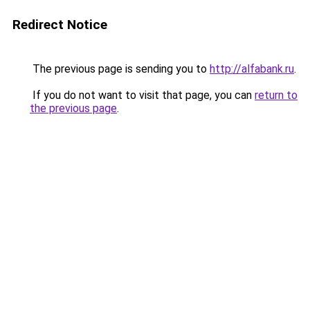
Redirect Notice
The previous page is sending you to
http://alfabank.ru
.
If you do not want to visit that page, you can
return to
the previous page
.