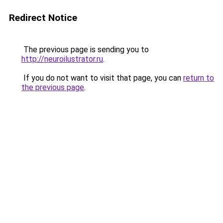
Redirect Notice
The previous page is sending you to
http://neuroilustrator.ru
.
If you do not want to visit that page, you can
return to
the previous page
.