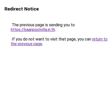
Redirect Notice
The previous page is sending you to
https://baanpoolvilla.in.th
.
If you do not want to visit that page, you can
return to
the previous page
.