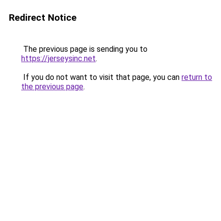
Redirect Notice
The previous page is sending you to
https://jerseysinc.net
.
If you do not want to visit that page, you can
return to
the previous page
.