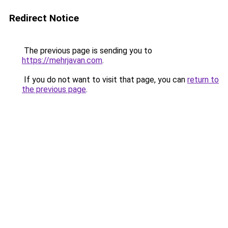
Redirect Notice
The previous page is sending you to
https://mehrjavan.com
.
If you do not want to visit that page, you can
return to
the previous page
.