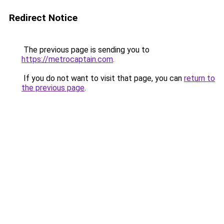
Redirect Notice
The previous page is sending you to
https://metrocaptain.com
.
If you do not want to visit that page, you can
return to
the previous page
.