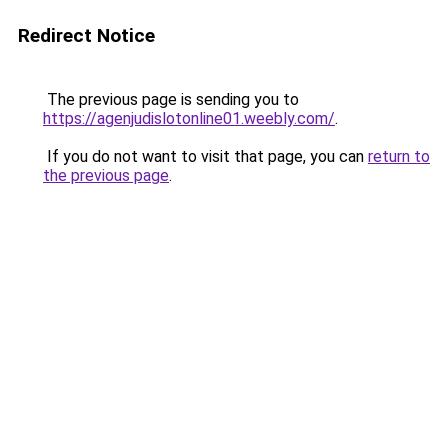
Redirect Notice
The previous page is sending you to
https://agenjudislotonline01.weebly.com/
.
If you do not want to visit that page, you can
return to
the previous page
.