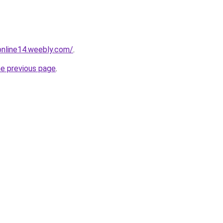
tonline14.weebly.com/
.
he previous page
.