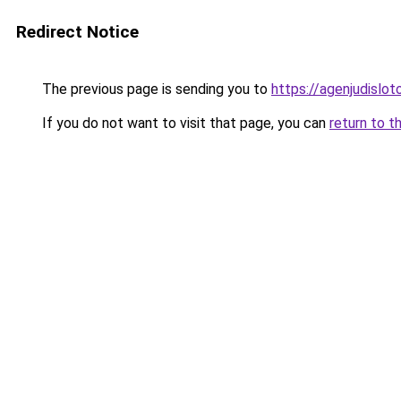
Redirect Notice
The previous page is sending you to
https://agenjudislo
If you do not want to visit that page, you can
return to t