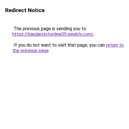
Redirect Notice
The previous page is sending you to
https://bandarslotonline05.weebly.com/
.
If you do not want to visit that page, you can
return to
the previous page
.