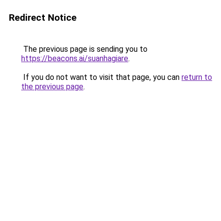
Redirect Notice
The previous page is sending you to
https://beacons.ai/suanhagiare
.
If you do not want to visit that page, you can
return to
the previous page
.