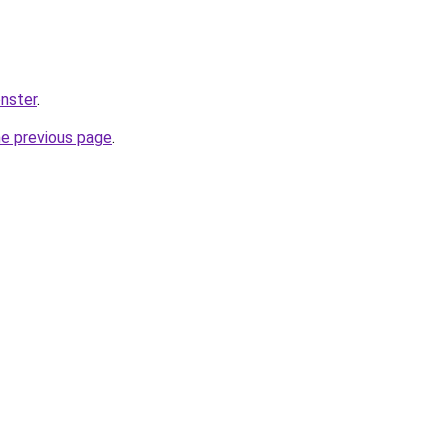
nster
.
he previous page
.