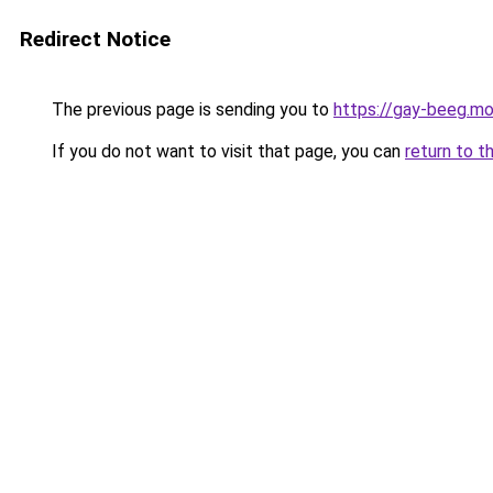
Redirect Notice
The previous page is sending you to
https://gay-beeg.mo
If you do not want to visit that page, you can
return to t