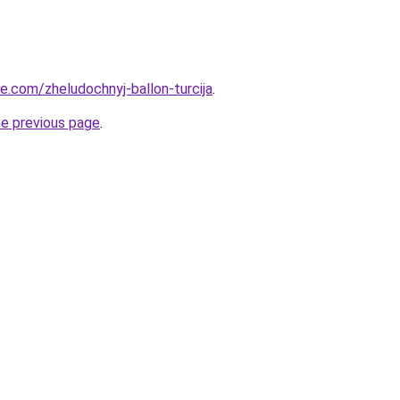
ye.com/zheludochnyj-ballon-turcija
.
he previous page
.