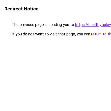
Redirect Notice
The previous page is sending you to
https://healthyturki
If you do not want to visit that page, you can
return to t