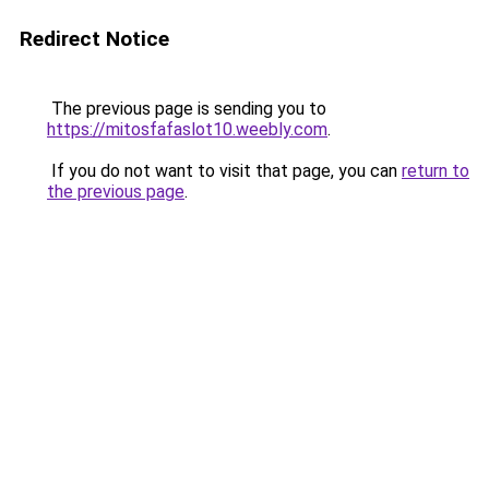
Redirect Notice
The previous page is sending you to
https://mitosfafaslot10.weebly.com
.
If you do not want to visit that page, you can
return to
the previous page
.