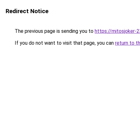
Redirect Notice
The previous page is sending you to
https://mitosjoker-
If you do not want to visit that page, you can
return to t