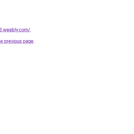
23.weebly.com/
.
he previous page
.