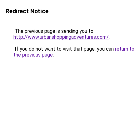
Redirect Notice
The previous page is sending you to
http://www.urbanshoppingadventures.com/
.
If you do not want to visit that page, you can
return to
the previous page
.