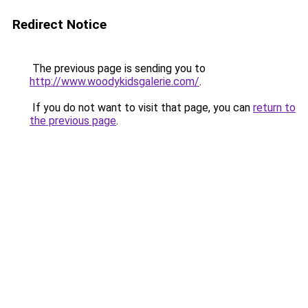
Redirect Notice
The previous page is sending you to
http://www.woodykidsgalerie.com/
.
If you do not want to visit that page, you can
return to
the previous page
.