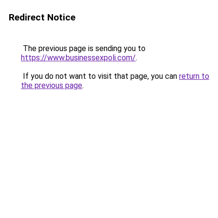
Redirect Notice
The previous page is sending you to
https://www.businessexpoli.com/
.
If you do not want to visit that page, you can
return to
the previous page
.