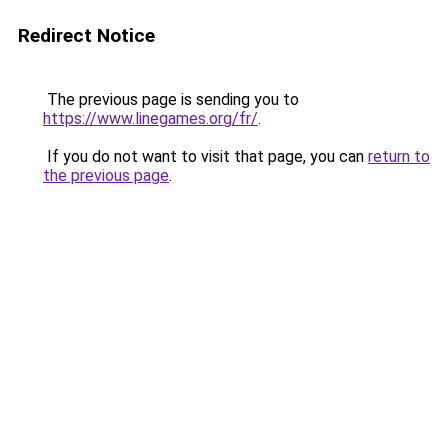
Redirect Notice
The previous page is sending you to
https://www.linegames.org/fr/
.
If you do not want to visit that page, you can
return to
the previous page
.