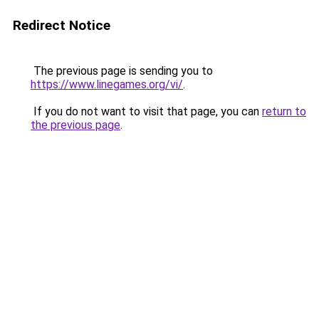
Redirect Notice
The previous page is sending you to
https://www.linegames.org/vi/
.
If you do not want to visit that page, you can
return to
the previous page
.