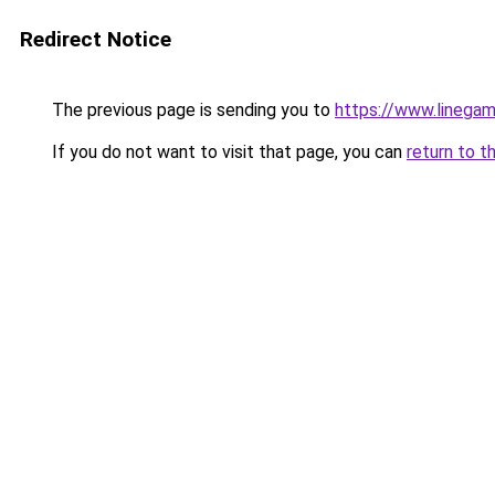
Redirect Notice
The previous page is sending you to
https://www.linegam
If you do not want to visit that page, you can
return to t