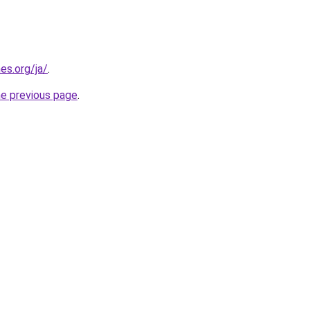
es.org/ja/
.
he previous page
.