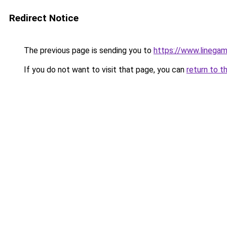
Redirect Notice
The previous page is sending you to
https://www.linegam
If you do not want to visit that page, you can
return to t