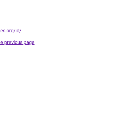
es.org/id/
.
he previous page
.