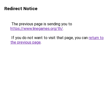
Redirect Notice
The previous page is sending you to
https://www.linegames.org/th/
.
If you do not want to visit that page, you can
return to
the previous page
.