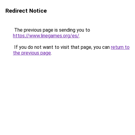
Redirect Notice
The previous page is sending you to
https://www.linegames.org/es/
.
If you do not want to visit that page, you can
return to
the previous page
.