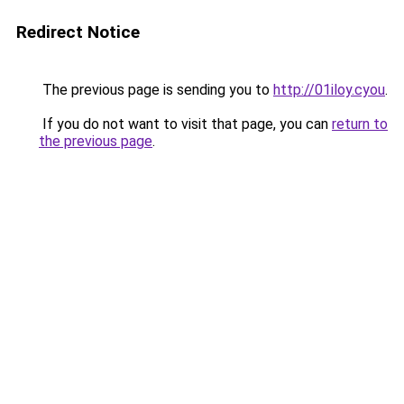
Redirect Notice
The previous page is sending you to
http://01iloy.cyou
.
If you do not want to visit that page, you can
return to
the previous page
.