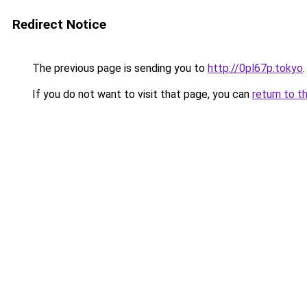
Redirect Notice
The previous page is sending you to
http://0pl67p.tokyo
.
If you do not want to visit that page, you can
return to t