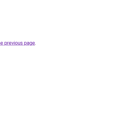
he previous page
.