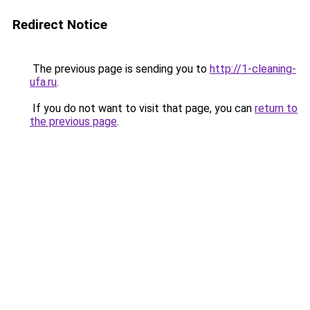
Redirect Notice
The previous page is sending you to
http://1-cleaning-
ufa.ru
.
If you do not want to visit that page, you can
return to
the previous page
.