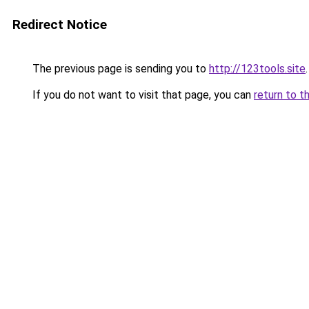
Redirect Notice
The previous page is sending you to
http://123tools.site
.
If you do not want to visit that page, you can
return to t