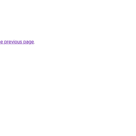
he previous page
.