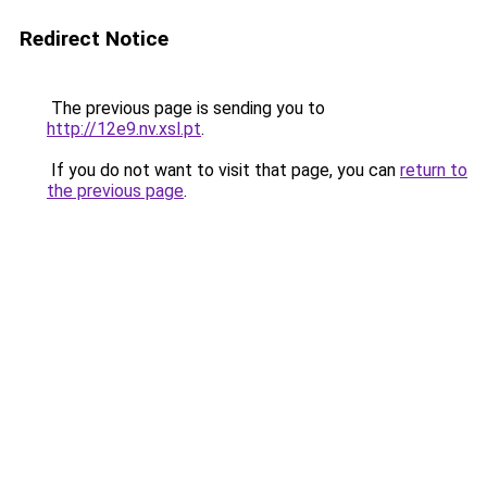
Redirect Notice
The previous page is sending you to
http://12e9.nv.xsl.pt
.
If you do not want to visit that page, you can
return to
the previous page
.