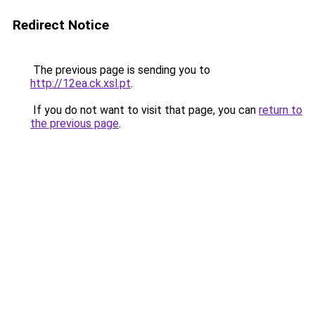
Redirect Notice
The previous page is sending you to
http://12ea.ck.xsl.pt
.
If you do not want to visit that page, you can
return to
the previous page
.