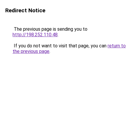
Redirect Notice
The previous page is sending you to
http://198.252.110.48
.
If you do not want to visit that page, you can
return to
the previous page
.