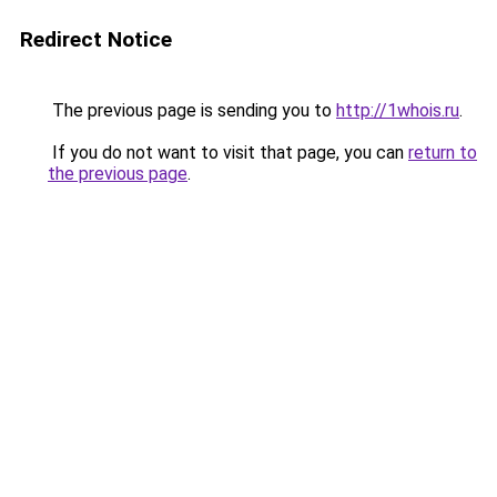
Redirect Notice
The previous page is sending you to
http://1whois.ru
.
If you do not want to visit that page, you can
return to
the previous page
.