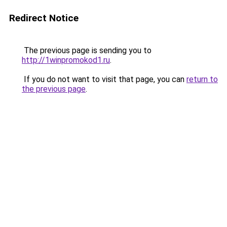
Redirect Notice
The previous page is sending you to
http://1winpromokod1.ru
.
If you do not want to visit that page, you can
return to
the previous page
.