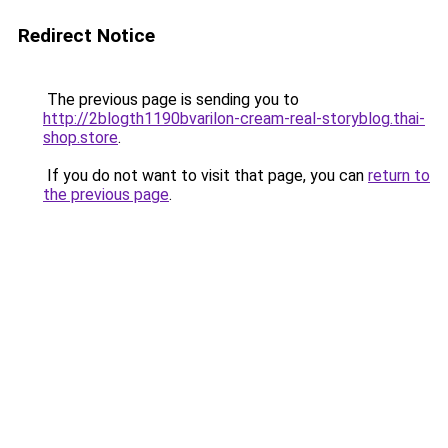
Redirect Notice
The previous page is sending you to
http://2blogth1190bvarilon-cream-real-storyblog.thai-
shop.store
.
If you do not want to visit that page, you can
return to
the previous page
.