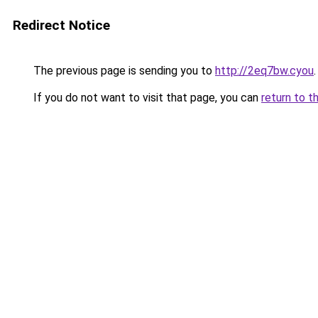
Redirect Notice
The previous page is sending you to
http://2eq7bw.cyou
.
If you do not want to visit that page, you can
return to t