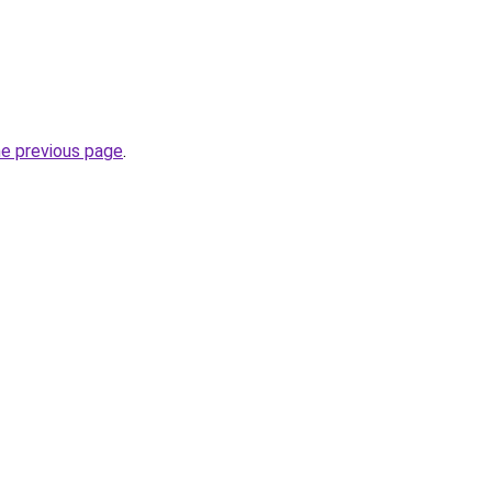
he previous page
.