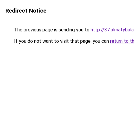
Redirect Notice
The previous page is sending you to
http://37.almatybala
If you do not want to visit that page, you can
return to t