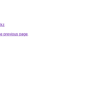
.kz
.
he previous page
.