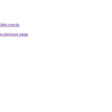
link.com.br
.
he previous page
.