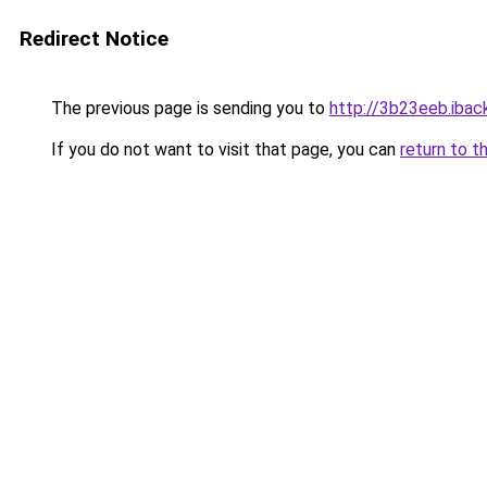
Redirect Notice
The previous page is sending you to
http://3b23eeb.iback
If you do not want to visit that page, you can
return to t