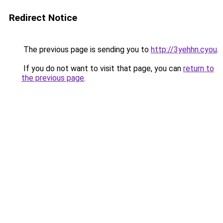
Redirect Notice
The previous page is sending you to
http://3yehhn.cyou
.
If you do not want to visit that page, you can
return to
the previous page
.