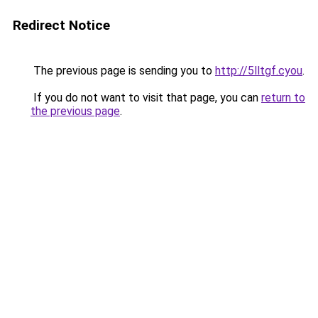
Redirect Notice
The previous page is sending you to
http://5lltgf.cyou
.
If you do not want to visit that page, you can
return to
the previous page
.