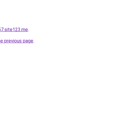
57.site123.me
.
he previous page
.