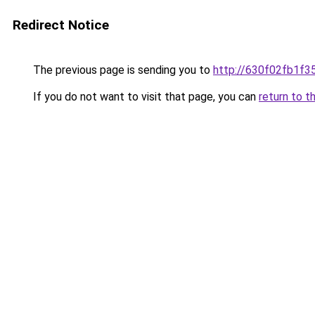
Redirect Notice
The previous page is sending you to
http://630f02fb1f3
If you do not want to visit that page, you can
return to t