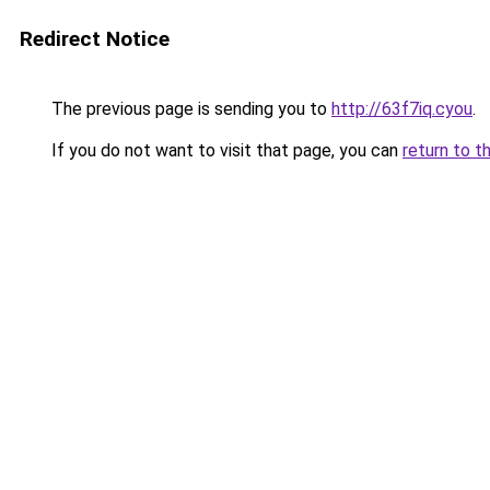
Redirect Notice
The previous page is sending you to
http://63f7iq.cyou
.
If you do not want to visit that page, you can
return to t