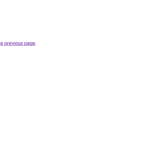
he previous page
.