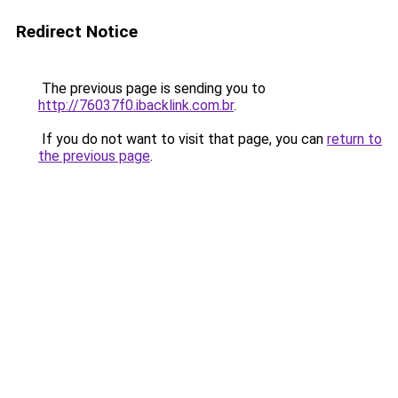
Redirect Notice
The previous page is sending you to
http://76037f0.ibacklink.com.br
.
If you do not want to visit that page, you can
return to
the previous page
.