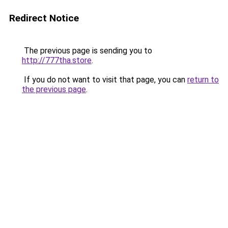
Redirect Notice
The previous page is sending you to
http://777tha.store
.
If you do not want to visit that page, you can
return to
the previous page
.