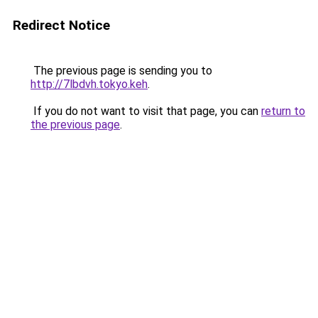
Redirect Notice
The previous page is sending you to
http://7lbdvh.tokyo.keh
.
If you do not want to visit that page, you can
return to
the previous page
.