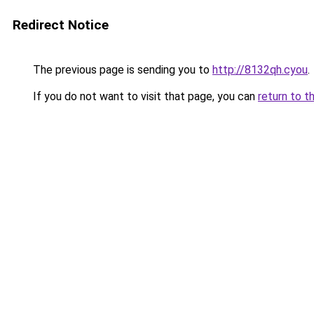
Redirect Notice
The previous page is sending you to
http://8132qh.cyou
.
If you do not want to visit that page, you can
return to t