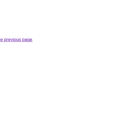
he previous page
.