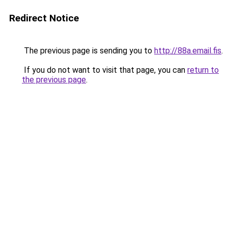
Redirect Notice
The previous page is sending you to
http://88a.email.fis
.
If you do not want to visit that page, you can
return to
the previous page
.