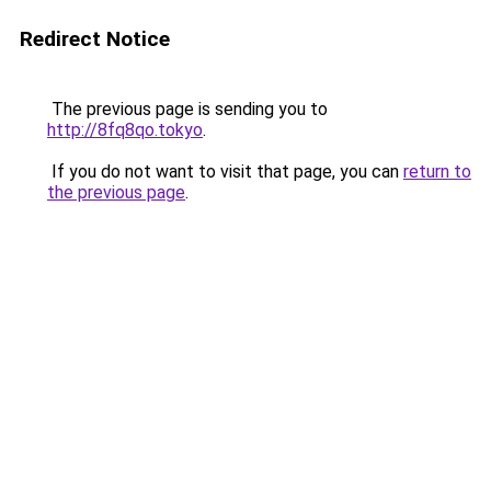
Redirect Notice
The previous page is sending you to
http://8fq8qo.tokyo
.
If you do not want to visit that page, you can
return to
the previous page
.