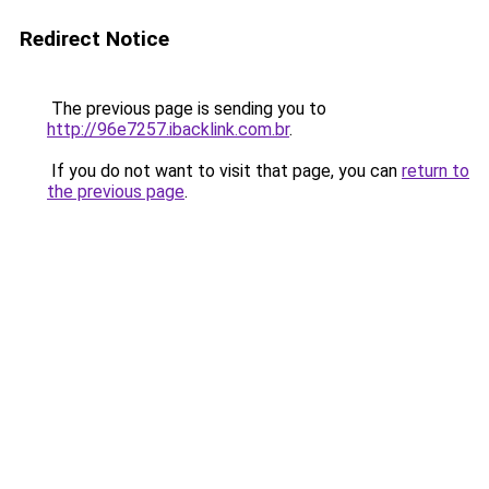
Redirect Notice
The previous page is sending you to
http://96e7257.ibacklink.com.br
.
If you do not want to visit that page, you can
return to
the previous page
.