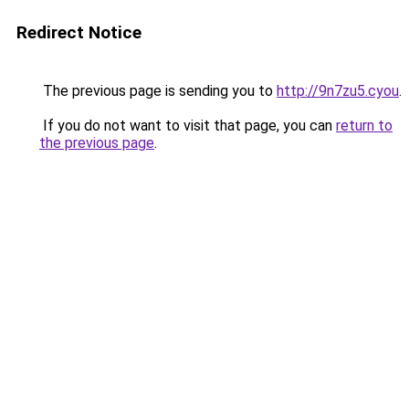
Redirect Notice
The previous page is sending you to
http://9n7zu5.cyou
.
If you do not want to visit that page, you can
return to
the previous page
.