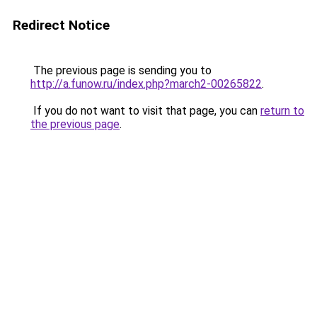
Redirect Notice
The previous page is sending you to
http://a.funow.ru/index.php?march2-00265822
.
If you do not want to visit that page, you can
return to
the previous page
.