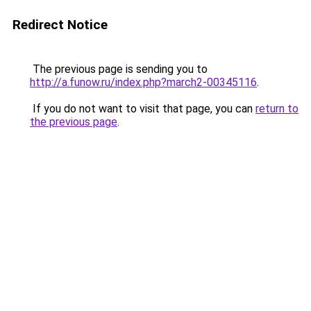
Redirect Notice
The previous page is sending you to
http://a.funow.ru/index.php?march2-00345116
.
If you do not want to visit that page, you can
return to
the previous page
.